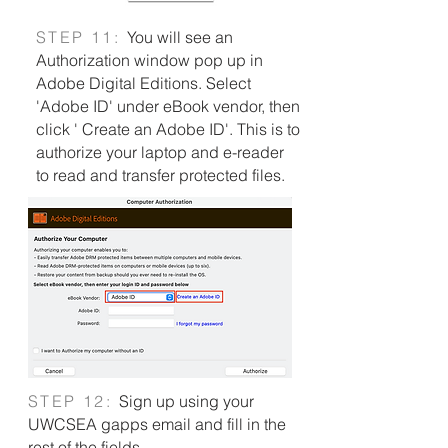
S
TEP 11:
You will see an
Authorization window pop up in
Adobe Digital Editions. Select
'Adobe ID' under eBook vendor, then
click ' Create an Adobe ID'.
This is to
authorize your laptop and e-reader
to read and transfer protected files.
S
TEP 12:
Sign up using your
UWCSEA gapps email
​ and fill in the
rest of the fields.