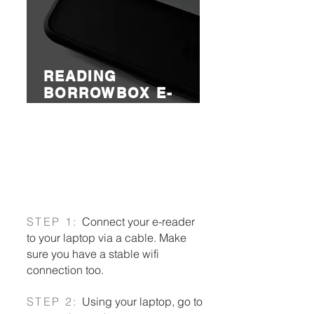
READING
BORROWBOX E-
BOOKS ON
E-READERS
Read or listen to library loans on
your e-reader!
STEP 1:
Connect your e-reader
to your laptop via a cable. Make
sure you have a stable wifi
connection too.
STEP 2:
Using your laptop, go to