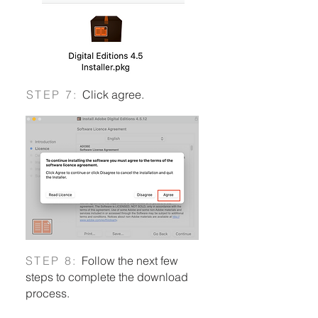
S
TEP 7:
Click agree.
Using Pressreader when off campus
S
TEP 8:
Follow the next few
steps to complete the download
process.