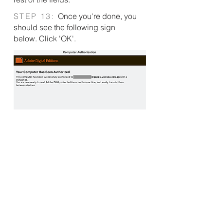
S
TEP 13:
Once you're done, you
should see the following sign
below. Click 'OK'.
S
TEP 14:
Navigate to the
'Borrowed' tab under Adobe Digital
Editions. You will see the ebook here.
Drag the ebook over to your e-reader
icon on the left column, and drop it
over the e-reader. This will start the