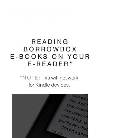
READING
BORROWBOX
E-BOOKS ON YOUR
E-READER*
*NOTE:
This will not work
for Kindle devices.