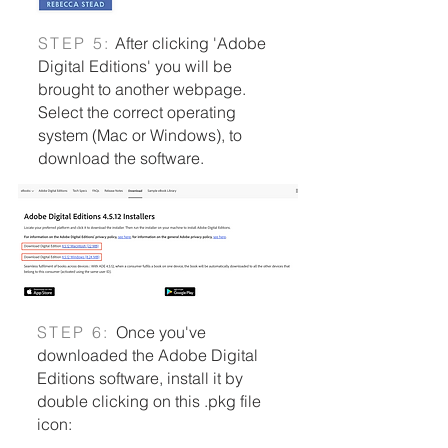
S
TEP 5:
After clicking 'Adobe
Digital Editions' you will be
brought to another webpage.
Select the correct operating
system (Mac or Windows), to
download the software.
S
TEP 6:
Once you've
downloaded the Adobe Digital
Editions software, install it by
double clicking on this .pkg file
icon: