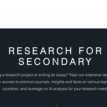
DIGITAL RESOURCES
FIND A BOOK
WHAT'S ON
RESEARCH FOR
SECONDARY
 a research project or writing an essay? Trawl our extensive d
n access to premium journals, insights and facts on various top
countries, and leverage on AI analysis for your research need