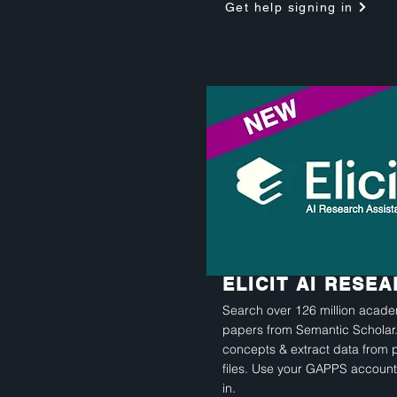
Get help signing in
ELICIT AI RESE
Search over 126 million acad
papers from Semantic Scholar.
concepts & extract data from 
files. Use your GAPPS account
in.