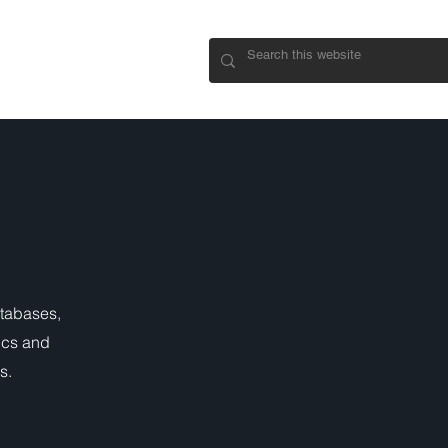
CONNECT
atabases,
ics and
s.