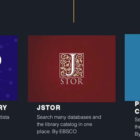
P
RY
JSTOR
C
ista
Search many databases and
Se
the library catalog in one
th
place. By EBSCO
B