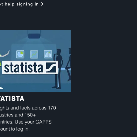
t help signing in
TATISTA
ights and facts across 170
ustries and 150+
ntries. Use your GAPPS
ount to log in.