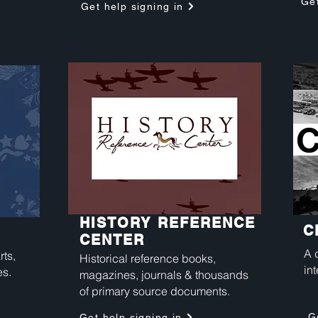
Get
Get help signing in
HISTORY REFERENCE
C
CENTER
A 
rts,
Historical reference books,
int
es.
magazines, journals & thousands
of primary source documents.
G
Get help signing in