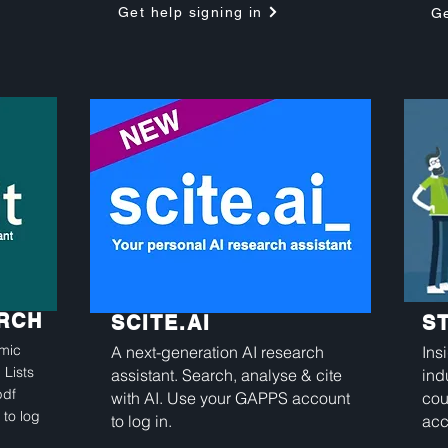
Get help signing in
Ge
ARCH
SCITE.AI
S
emic
A next-generation AI research
Ins
 Lists
assistant. Search, analyse & cite
ind
pdf
with AI. Use your GAPPS account
cou
 to log
to log in.
acc