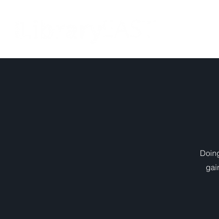
HOME
Doing
gai