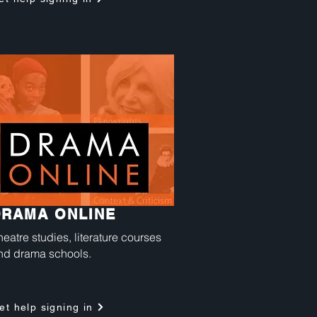
DRAMA ONLINE
heatre studies, literature courses
nd drama schools.
et help signing in