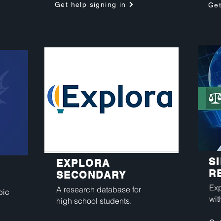
Get help signing in
Get
S
EXPLORA
R
SECONDARY
Exp
A research database for
pic
wit
high school students.