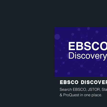
EBSCO DISCOVE
Search EBSCO, JSTOR, Stat
& ProQuest in one place.