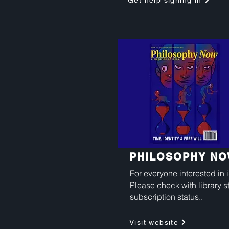
Get help signing in
PHILOSOPHY N
For everyone interested in 
Please check with library st
subscription status..
Visit website