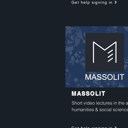
Get help signing in
MASSOLIT
Short video lectures in the a
humanities & social scienc