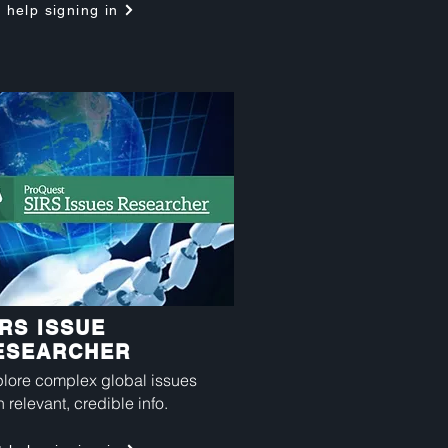
 help signing in
IRS ISSUE
ESEARCHER
lore complex global issues
h relevant, credible info.