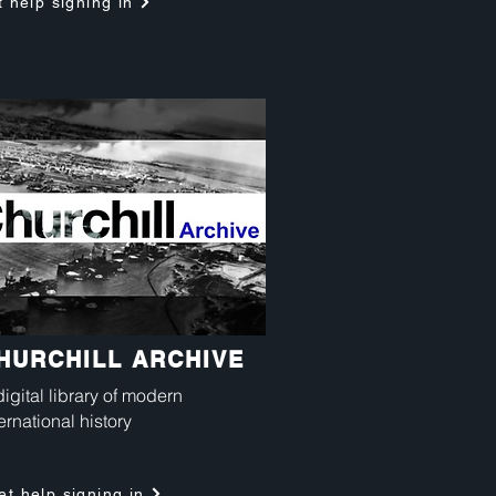
 help signing in
HURCHILL ARCHIVE
digital library of modern
ernational history
et help signing in