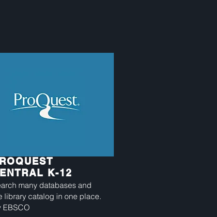
ROQUEST
ENTRAL K-12
arch many databases and
e library catalog in one place.
y EBSCO