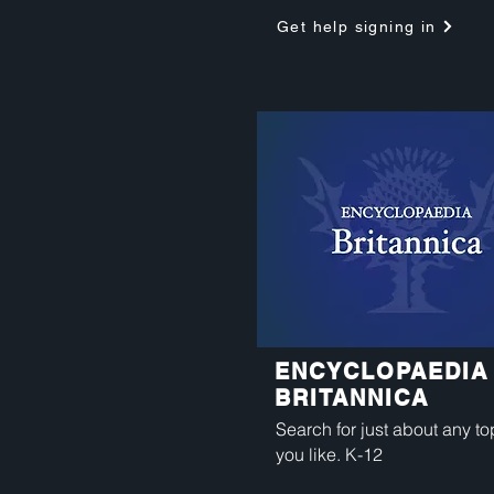
Get help signing in
ENCYCLOPAEDIA
BRITANNICA
Search for just about any to
you like. K-12