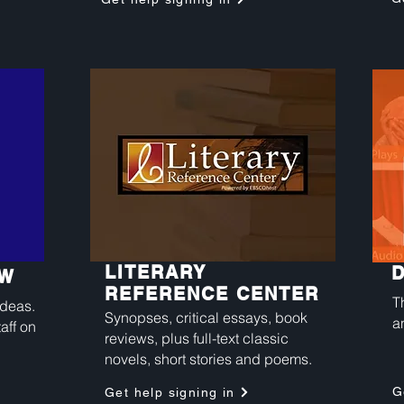
LITERARY
OW
REFERENCE CENTER
T
ideas.
Synopses, critical essays, book
a
aff on
reviews, plus full-text classic
novels, short stories and poems.
G
Get help signing in