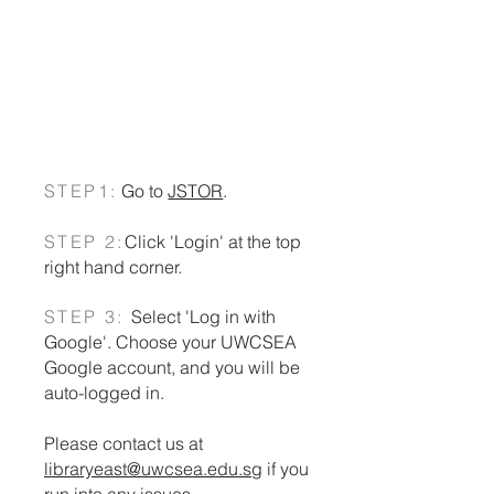
JSTOR
Search many databases and
the library catalog in one
place. By EBSCO
STEP1:
Go to
JSTOR
.
STEP 2:
Click 'Login' at the top
right hand corner.
STEP 3:
Select 'Log in with
Google'. Choose your UWCSEA
Google account, and you will be
auto-logged in.
Please contact us at
libraryeast@uwcsea.edu.sg
if you