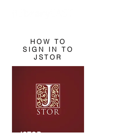
HOW TO
SIGN IN TO
JSTOR