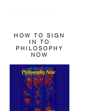
HOW TO SIGN
IN TO
PHILOSOPHY
NOW