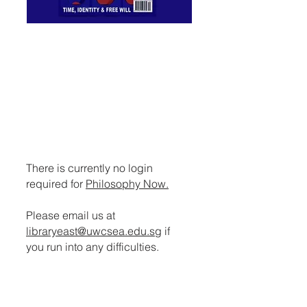
PHILOSOPHY NOW
A magazine that offers light and
enjoyable reading matter for
those already ensnared by the
muse, such as philosophy
students and academics, and
anyone interested in ideas.
There is currently no login
required for
Philosophy Now.
Please email us at
libraryeast@uwcsea.edu.sg
if
you run into any difficulties.