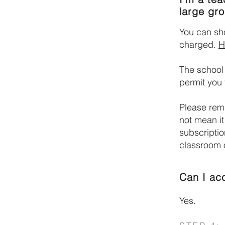
large gr
You can sh
charged.
H
The school
permit you 
Please reme
not mean it
subscriptio
classroom o
Can I ac
Yes.