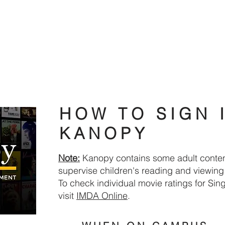
DIGITAL RESOURCES
FIND A BOOK
WHAT'S ON
HOW TO SIGN 
KANOPY
Note:
Kanopy contains some adult conten
supervise children's reading and viewing a
To check individual movie ratings for Si
visit
IMDA Online​
.