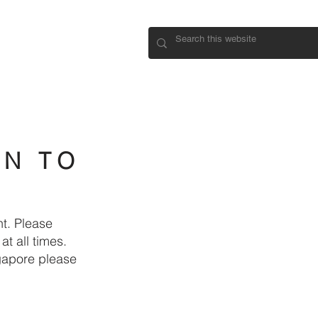
CONNECT
IN TO
t. Please
t all times.
ngapore please