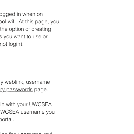
logged in when on
ol wifi. At this page, you
the option of creating
s you want to use or
not
login).
y weblink, username
ry passwords
page.
ogin with your UWCSEA
he UWCSEA username you
ortal.