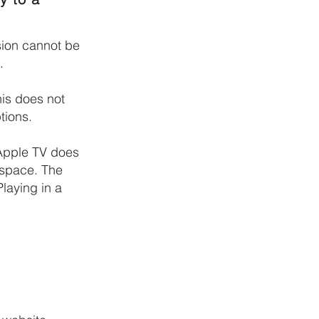
sion cannot be
.
his
does not
tions.
 Apple TV does
 space. The
Playing in a