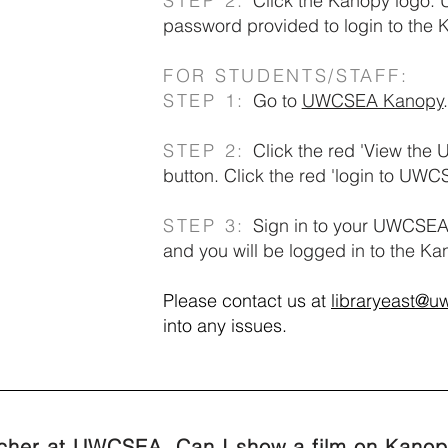
STEP 2:
Click the Kanopy logo.
password provided to login to the
FOR STUDENTS/STAFF:
STEP 1:
Go to
UWCSEA Kanopy
.
STEP 2:
Click the red 'View the
button. Click the red 'login to UWC
STEP 3:
Sign in to your UWCSEA
and you will be logged in to the K
Please contact us at
libraryeast@u
into any issues.
acher at UWCSEA. Can I show a film on Kanop