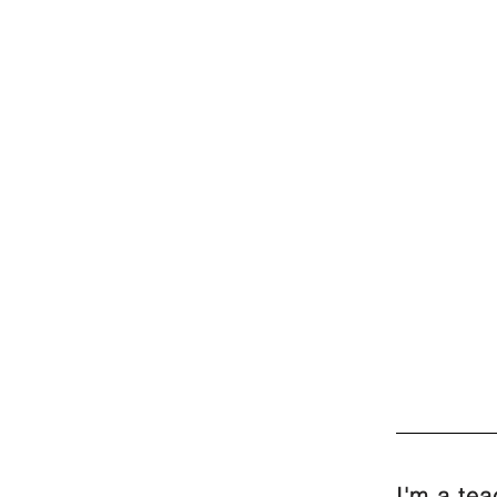
I'm a te