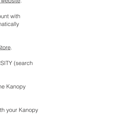
 website
.
unt with
atically
tore
.
RSITY (search
the Kanopy
ith your Kanopy