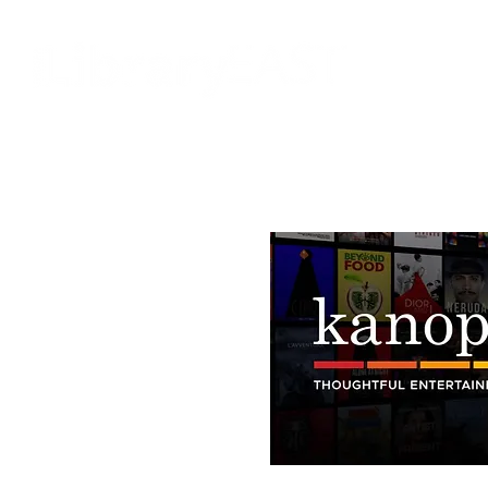
HOME
KANOPY