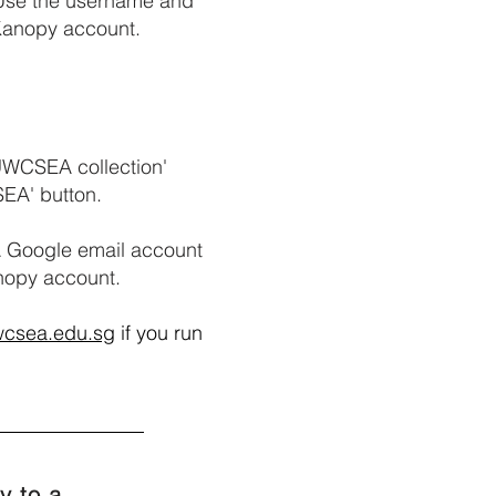
 Use the username and
 Kanopy account.
 UWCSEA collection'
SEA' button.
 Google email account
anopy account.
wcsea.edu.sg
if you run
y to a