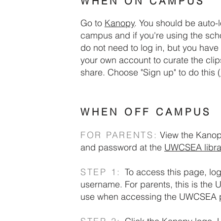
WHEN ON CAMPUS
ywhere
Go to
Kanopy
.
​
You should be auto-
.
campus and if you're using the scho
do not need to log in, but you have 
your own account to curate the clip
share.
Choose "Sign up" to do this (
WHEN OFF CAMPUS
FOR PARENTS:
View the Kanop
and password at the
UWCSEA libra
STEP 1:
To access this page, l
username.
For parents, this is t
use when accessing the UWCSEA p