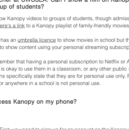
oup of students?
ow Kanopy videos to groups of students, though admis
ere's a link
to a Kanopy playlist of family-friendly movies
 has an
umbrella licence
to show movies in school but t
to show content using your personal streaming subscrip
mber that having a personal subscription to Netflix or
 is okay to use them in a classroom, or any other public
ns specifically state that they are for personal use only. 
r anywhere in a school is not personal use.
cess Kanopy on my phone?