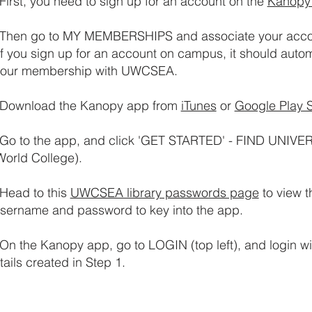
First, you need to sign up for an account on the
Kanopy
Then g
o to MY MEMBERSHIPS and associate your acco
 you sign up for an account on campus, it should autom
 your membership with UWCSEA.
Download the Kanopy app from
iTunes
or
Google Play S
Go to the app, and click 'GET STARTED' - FIND UNIVE
World College).
Head to this
UWCSEA library passwords page
to view 
rname and password to key into the app.
On the Kanopy app, go to LOGIN (top left), and login w
ails created in Step 1.