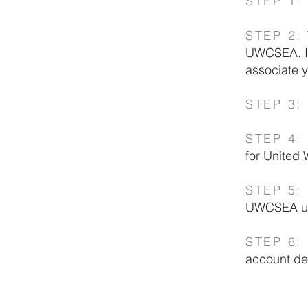
STEP 1:
STEP 2:
UWCSEA. If
associate
STEP 3:
STEP 4
:
for United 
STEP 5:
UWCSEA use
STEP 6
:
account det