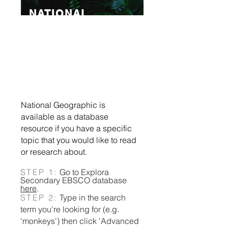
NATIONAL
GEOGRAPHIC
American publication &
broadcaster
on nature,
science, culture, and history.
National Geographic is
available as a database
resource if you have a specific
topic that you would like to read
or research about.​​​​​​​​​​​​​​​​​​​​​​​​​​​​​
STEP 1:
Go to Explora
Secondary EBSCO database
here
.
STEP 2:
Type in the search
term you're looking for (e.g.
'monkeys') then click 'Advanced