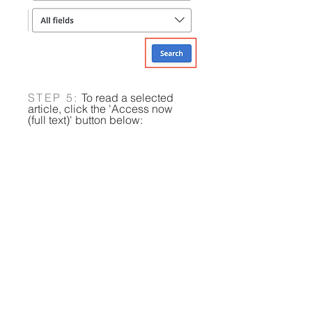
STEP 5:
To read a selected
article, click the 'Access now
(full text)' button below:
​​​​​​​​​​​Please email us at
libraryeast@uwcsea.edu.sg
if
you run into any difficulties.