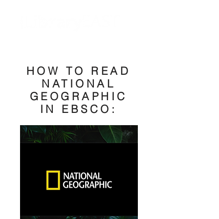
HOW TO READ
NATIONAL
GEOGRAPHIC
IN EBSCO: