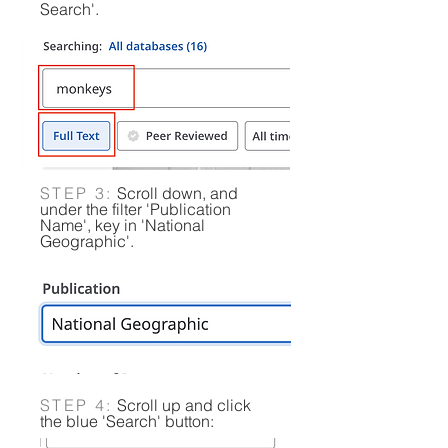
Search'.​​​
STEP 3:
Scroll down, and
under the filter 'Publication
Name', key in 'National
Geographic'.
STEP 4:
Scroll up and click
the blue 'Search' button: