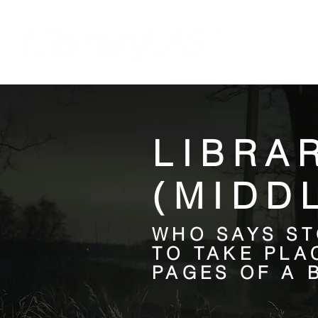
HOME
LIBRA
(MIDD
WHO SAYS ST
TO TAKE PLA
PAGES OF A 