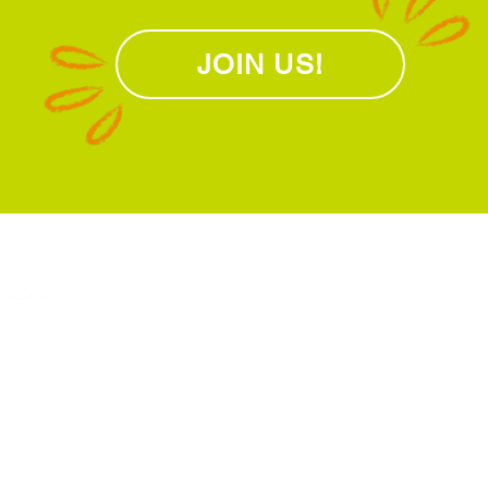
JOIN US!
L
Connect with us
About Us
U
Meet the team
1
Our vision & mission
S
l
 Libraries