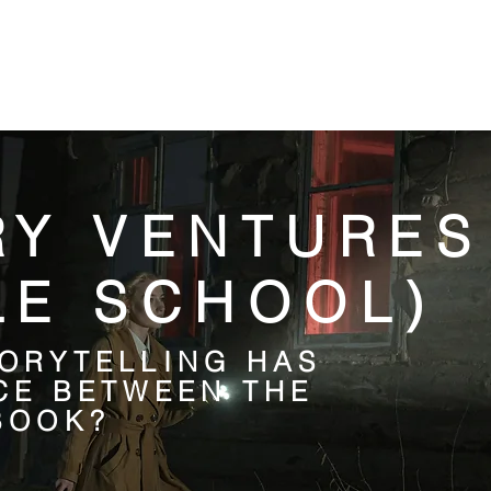
DIGITAL RESOURCES
FIND A BOOK
WHAT'S ON
RY VENTURES
LE SCHOOL)
ORYTELLING HAS
CE BETWEEN THE
BOOK?