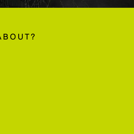
ABOUT?