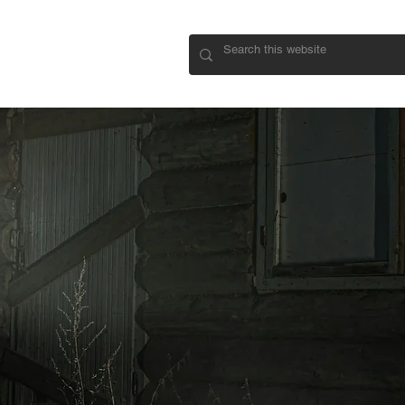
CONNECT