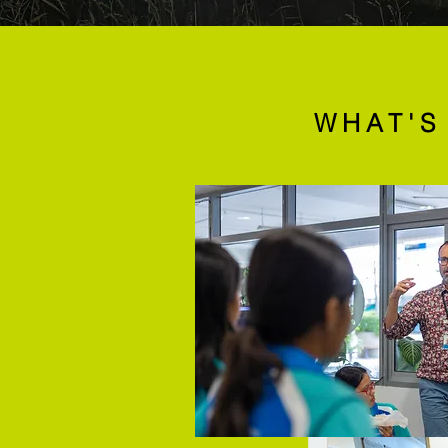
WHAT'S