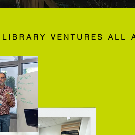
 LIBRARY VENTURES ALL 