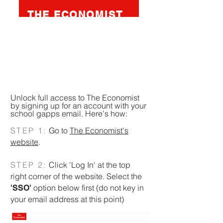
THE ECONOMIST
A weekly publication reporting on
economics, business, geopolitics,
technology and culture. Mostly
written and edited in Britain.
Unlock full access to The Economist
by signing up for an account with your
school gapps email. Here's how:
STEP 1:
Go to
The Economist's
website
.
STEP 2:
Click 'Log In' at the top
right corner of the website. Select the
option below first (do not key in
'SSO'
your email address at this point)