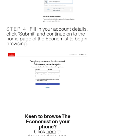
STEP 4:
Fill in your account details,
click 'Submit' and continue on to the
home page of the Economist to begin
browsing.
Keen to browse The
Economist on your
phone?
Click
here
to