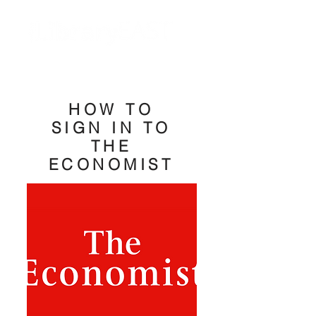
HOW TO
SIGN IN TO
THE
ECONOMIST