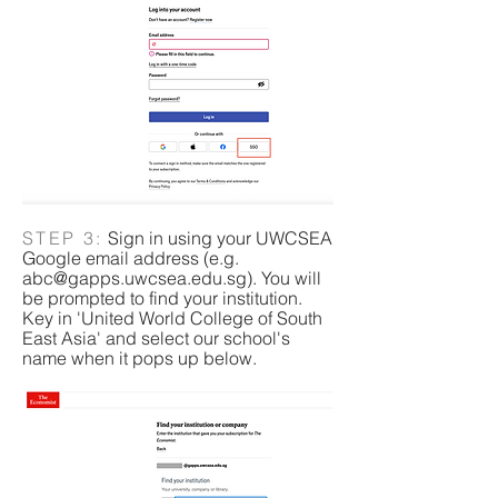
STEP 3:
Sign in using your UWCSEA
Google email address (e.g.
abc@gapps.uwcsea.edu.sg
). You will
be prompted to find your institution.
Key in 'United World College of South
East Asia' and select our school's
name when it pops up below.