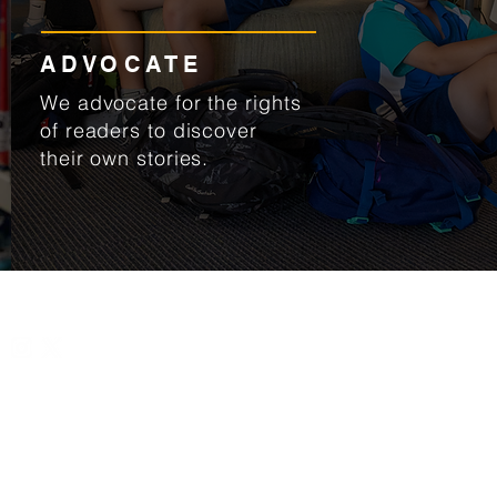
ADVOCATE
We advocate for the rights
of readers to discover
their own stories.
L
Connect with us
About Us
U
Meet the team
1
Our vision & mission
S
l
 Libraries