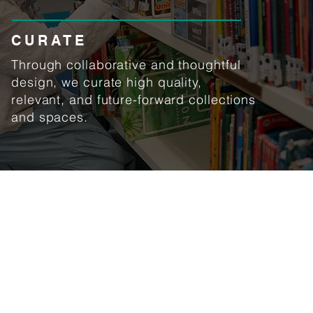
CURATE
Through collaborative and thoughtful
design, we curate high quality,
relevant, and future-forward collections
and spaces.
Our opening hours
Monday - Friday
7:30 am - 4:30 pm
(except school vacations and
public holidays)
© 2025 United World College Southeast Asia East