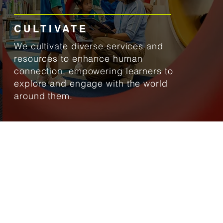
CULTIVATE
We cultivate diverse services and
resources to enhance human
connection, empowering learners to
explore and engage with the world
around them.
ocate us
WCSEA East
 Tampines Street 73
ingapore 528704
ibraryeast@uwcsea.edu.sg