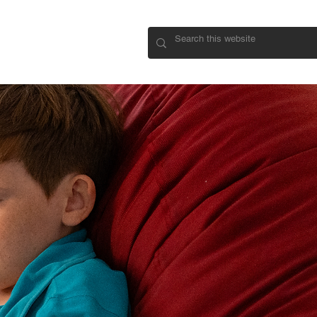
CONNECT