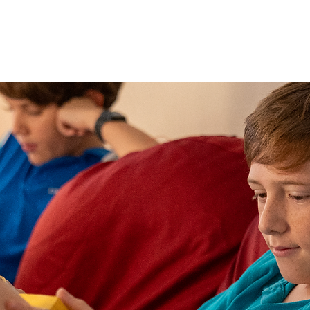
DIGITAL RESOURCES
FIND A BOOK
WHAT'S ON