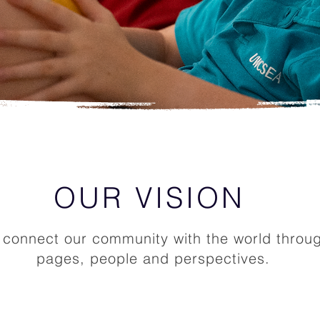
OUR VISION
connect our community with the world throu
pages, people and perspectives.