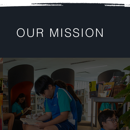
OUR MISSION